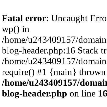
Fatal error
: Uncaught Erro
wp() in
/home/u243409157/domains
blog-header.php:16 Stack tr
/home/u243409157/domains/
require() #1 {main} thrown
/home/u243409157/domain
blog-header.php
on line
1