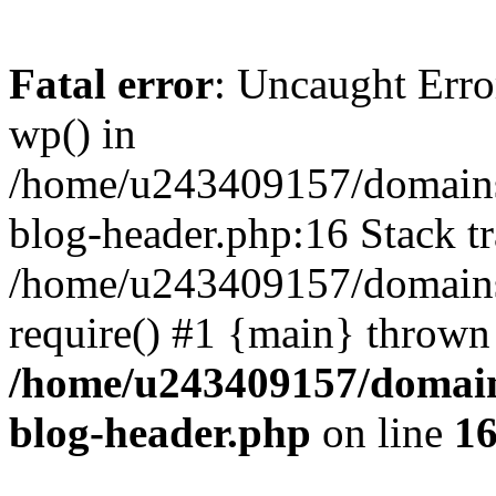
Fatal error
: Uncaught Erro
wp() in
/home/u243409157/domains
blog-header.php:16 Stack tr
/home/u243409157/domains/
require() #1 {main} thrown
/home/u243409157/domain
blog-header.php
on line
1