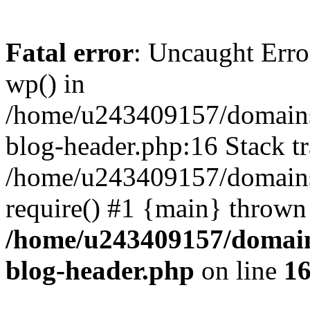
Fatal error
: Uncaught Erro
wp() in
/home/u243409157/domains
blog-header.php:16 Stack tr
/home/u243409157/domains/
require() #1 {main} thrown
/home/u243409157/domain
blog-header.php
on line
1