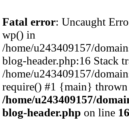
Fatal error
: Uncaught Erro
wp() in
/home/u243409157/domains
blog-header.php:16 Stack tr
/home/u243409157/domains/
require() #1 {main} thrown
/home/u243409157/domain
blog-header.php
on line
1