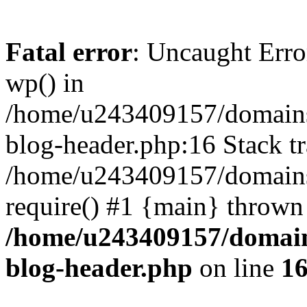
Fatal error
: Uncaught Erro
wp() in
/home/u243409157/domains
blog-header.php:16 Stack tr
/home/u243409157/domains/
require() #1 {main} thrown
/home/u243409157/domain
blog-header.php
on line
1