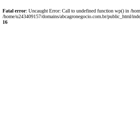
Fatal error
: Uncaught Error: Call to undefined function wp() in /
/home/u243409157/domains/abcagronegocio.com.br/public_html/index
16