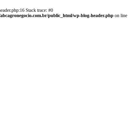
eader.php:16 Stack trace: #0
abcagronegocio.com.br/public_html/wp-blog-header.php
on line