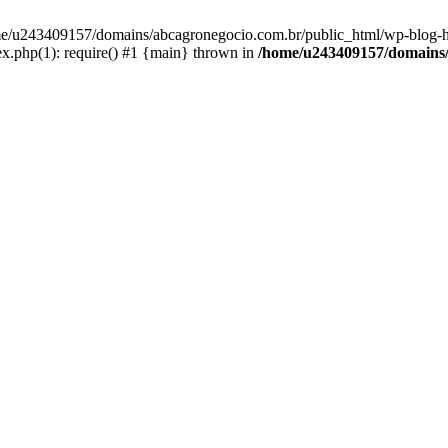
home/u243409157/domains/abcagronegocio.com.br/public_html/wp-blog-h
.php(1): require() #1 {main} thrown in
/home/u243409157/domains/