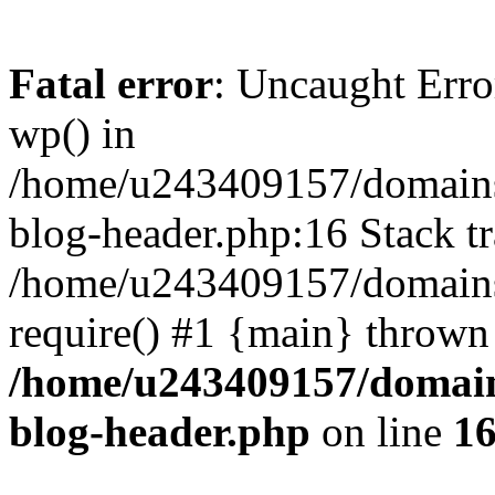
Fatal error
: Uncaught Erro
wp() in
/home/u243409157/domains
blog-header.php:16 Stack tr
/home/u243409157/domains/
require() #1 {main} thrown
/home/u243409157/domain
blog-header.php
on line
1