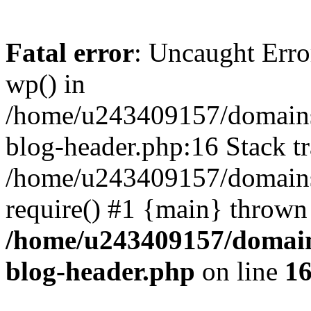
Fatal error
: Uncaught Erro
wp() in
/home/u243409157/domains
blog-header.php:16 Stack tr
/home/u243409157/domains/
require() #1 {main} thrown
/home/u243409157/domain
blog-header.php
on line
1