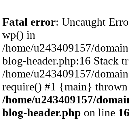
Fatal error
: Uncaught Erro
wp() in
/home/u243409157/domains
blog-header.php:16 Stack tr
/home/u243409157/domains/
require() #1 {main} thrown
/home/u243409157/domain
blog-header.php
on line
1