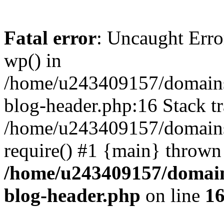
Fatal error
: Uncaught Erro
wp() in
/home/u243409157/domains
blog-header.php:16 Stack tr
/home/u243409157/domains/
require() #1 {main} thrown
/home/u243409157/domain
blog-header.php
on line
1