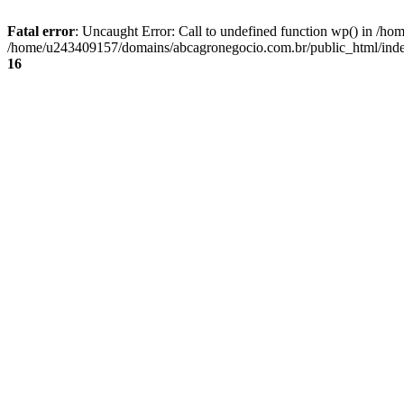
Fatal error
: Uncaught Error: Call to undefined function wp() in /
/home/u243409157/domains/abcagronegocio.com.br/public_html/index
16