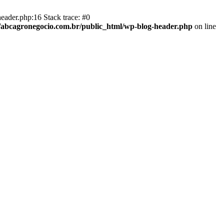
eader.php:16 Stack trace: #0
abcagronegocio.com.br/public_html/wp-blog-header.php
on line