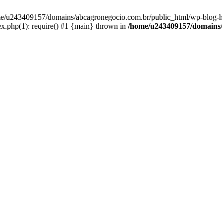
home/u243409157/domains/abcagronegocio.com.br/public_html/wp-blog-h
.php(1): require() #1 {main} thrown in
/home/u243409157/domains/