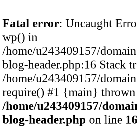
Fatal error
: Uncaught Erro
wp() in
/home/u243409157/domains
blog-header.php:16 Stack tr
/home/u243409157/domains/
require() #1 {main} thrown
/home/u243409157/domain
blog-header.php
on line
1