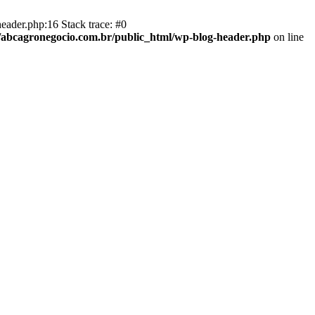
eader.php:16 Stack trace: #0
abcagronegocio.com.br/public_html/wp-blog-header.php
on line