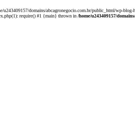
home/u243409157/domains/abcagronegocio.com.br/public_html/wp-blog-h
.php(1): require() #1 {main} thrown in
/home/u243409157/domains/