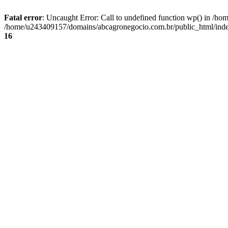
Fatal error
: Uncaught Error: Call to undefined function wp() in /
/home/u243409157/domains/abcagronegocio.com.br/public_html/index
16