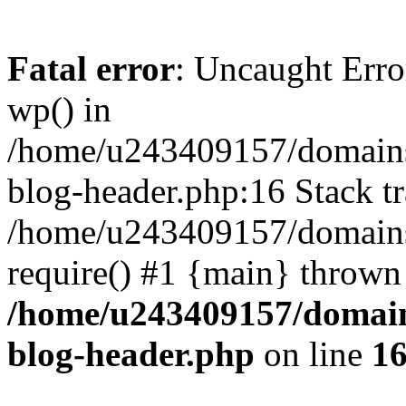
Fatal error
: Uncaught Erro
wp() in
/home/u243409157/domains
blog-header.php:16 Stack tr
/home/u243409157/domains/
require() #1 {main} thrown
/home/u243409157/domain
blog-header.php
on line
1