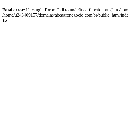
Fatal error
: Uncaught Error: Call to undefined function wp() in /
/home/u243409157/domains/abcagronegocio.com.br/public_html/index
16