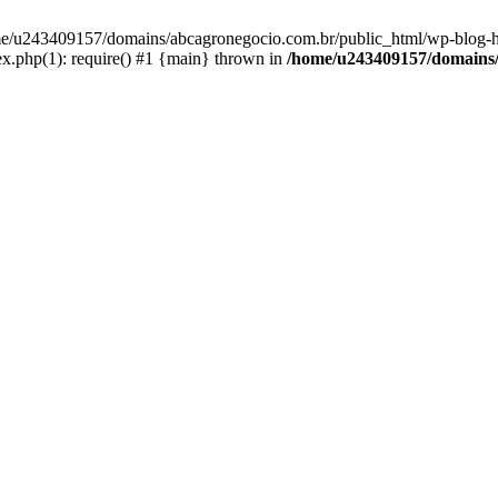
home/u243409157/domains/abcagronegocio.com.br/public_html/wp-blog-h
.php(1): require() #1 {main} thrown in
/home/u243409157/domains/