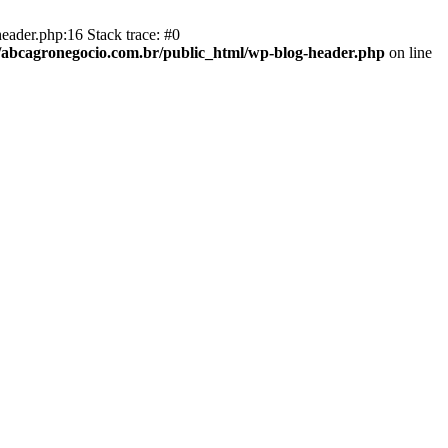
eader.php:16 Stack trace: #0
abcagronegocio.com.br/public_html/wp-blog-header.php
on line