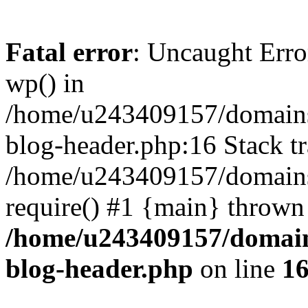
Fatal error
: Uncaught Erro
wp() in
/home/u243409157/domains
blog-header.php:16 Stack tr
/home/u243409157/domains/
require() #1 {main} thrown
/home/u243409157/domain
blog-header.php
on line
1