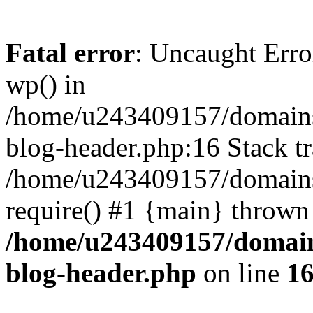
Fatal error
: Uncaught Erro
wp() in
/home/u243409157/domains
blog-header.php:16 Stack tr
/home/u243409157/domains/
require() #1 {main} thrown
/home/u243409157/domain
blog-header.php
on line
1