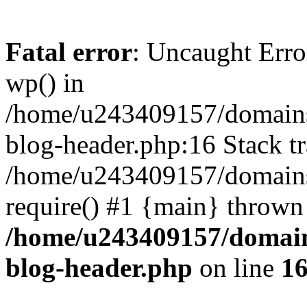
Fatal error
: Uncaught Erro
wp() in
/home/u243409157/domains
blog-header.php:16 Stack tr
/home/u243409157/domains/
require() #1 {main} thrown
/home/u243409157/domain
blog-header.php
on line
1