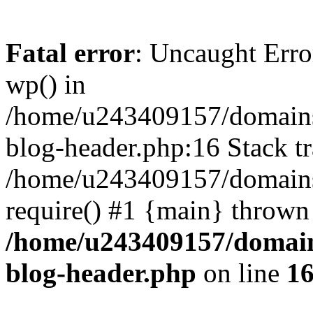
Fatal error
: Uncaught Erro
wp() in
/home/u243409157/domains
blog-header.php:16 Stack tr
/home/u243409157/domains/
require() #1 {main} thrown
/home/u243409157/domain
blog-header.php
on line
1