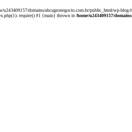
home/u243409157/domains/abcagronegocio.com.br/public_html/wp-blog-h
.php(1): require() #1 {main} thrown in
/home/u243409157/domains/