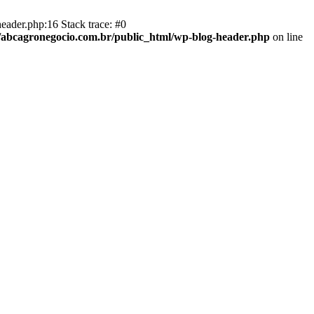
eader.php:16 Stack trace: #0
abcagronegocio.com.br/public_html/wp-blog-header.php
on line