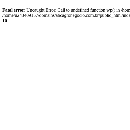
Fatal error
: Uncaught Error: Call to undefined function wp() in /
/home/u243409157/domains/abcagronegocio.com.br/public_html/index
16