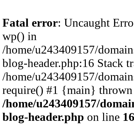
Fatal error
: Uncaught Erro
wp() in
/home/u243409157/domains
blog-header.php:16 Stack tr
/home/u243409157/domains/
require() #1 {main} thrown
/home/u243409157/domain
blog-header.php
on line
1