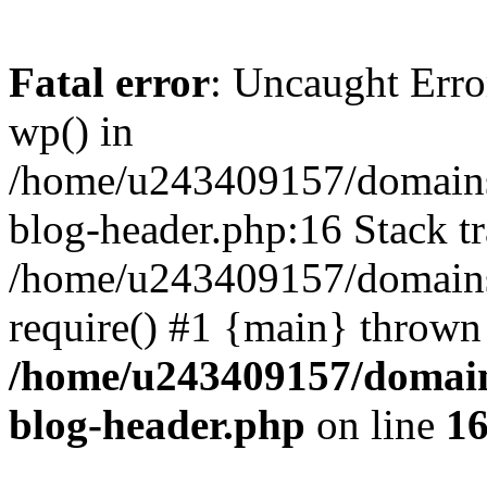
Fatal error
: Uncaught Erro
wp() in
/home/u243409157/domains
blog-header.php:16 Stack tr
/home/u243409157/domains/
require() #1 {main} thrown
/home/u243409157/domain
blog-header.php
on line
1