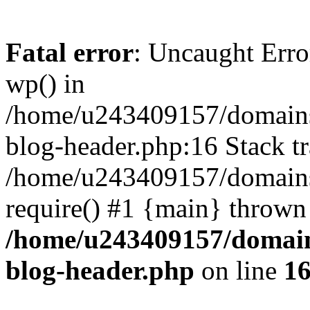
Fatal error
: Uncaught Erro
wp() in
/home/u243409157/domains
blog-header.php:16 Stack tr
/home/u243409157/domains/
require() #1 {main} thrown
/home/u243409157/domain
blog-header.php
on line
1