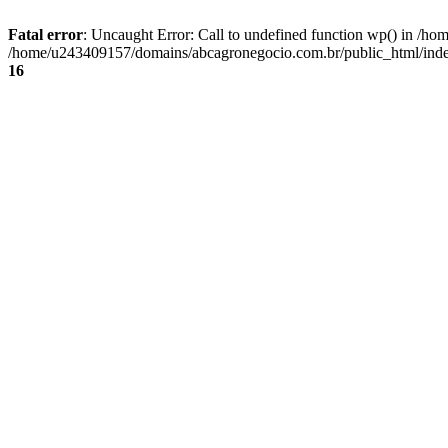
Fatal error
: Uncaught Error: Call to undefined function wp() in /
/home/u243409157/domains/abcagronegocio.com.br/public_html/index
16