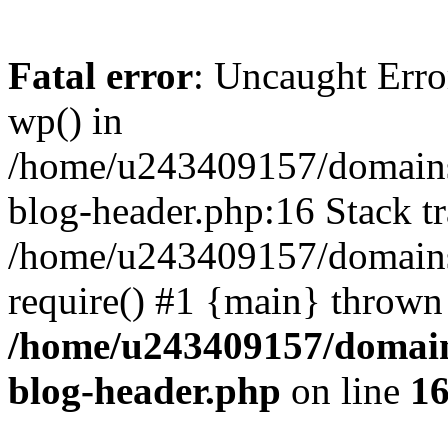
Fatal error
: Uncaught Erro
wp() in
/home/u243409157/domains
blog-header.php:16 Stack tr
/home/u243409157/domains/
require() #1 {main} thrown
/home/u243409157/domain
blog-header.php
on line
1