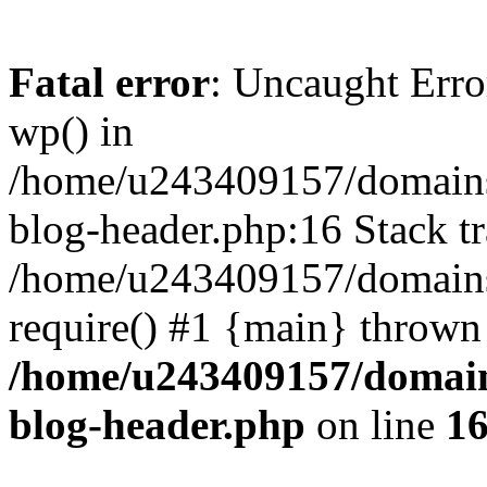
Fatal error
: Uncaught Erro
wp() in
/home/u243409157/domains
blog-header.php:16 Stack tr
/home/u243409157/domains/
require() #1 {main} thrown
/home/u243409157/domain
blog-header.php
on line
1