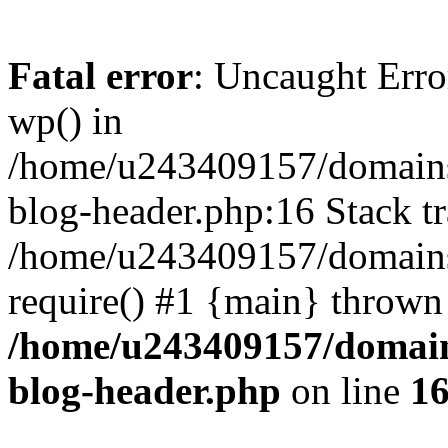
Fatal error
: Uncaught Erro
wp() in
/home/u243409157/domains
blog-header.php:16 Stack tr
/home/u243409157/domains/
require() #1 {main} thrown
/home/u243409157/domain
blog-header.php
on line
1