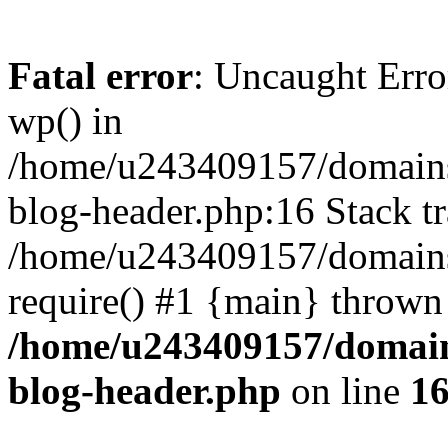
Fatal error
: Uncaught Erro
wp() in
/home/u243409157/domains
blog-header.php:16 Stack tr
/home/u243409157/domains/
require() #1 {main} thrown
/home/u243409157/domain
blog-header.php
on line
1