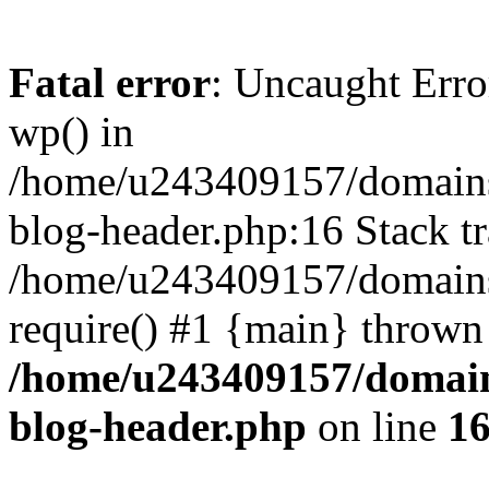
Fatal error
: Uncaught Erro
wp() in
/home/u243409157/domains
blog-header.php:16 Stack tr
/home/u243409157/domains/
require() #1 {main} thrown
/home/u243409157/domain
blog-header.php
on line
1