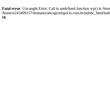
Fatal error
: Uncaught Error: Call to undefined function wp() in /
/home/u243409157/domains/abcagronegocio.com.br/public_html/index
16