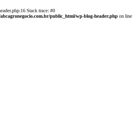
eader.php:16 Stack trace: #0
abcagronegocio.com.br/public_html/wp-blog-header.php
on line