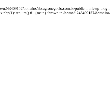
home/u243409157/domains/abcagronegocio.com.br/public_html/wp-blog-h
.php(1): require() #1 {main} thrown in
/home/u243409157/domains/