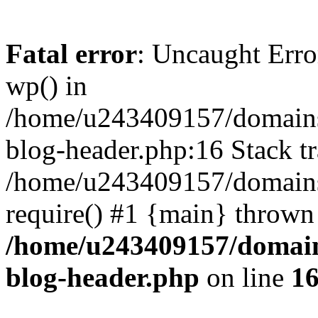
Fatal error
: Uncaught Erro
wp() in
/home/u243409157/domains
blog-header.php:16 Stack tr
/home/u243409157/domains/
require() #1 {main} thrown
/home/u243409157/domain
blog-header.php
on line
1