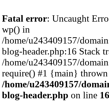
Fatal error
: Uncaught Erro
wp() in
/home/u243409157/domains
blog-header.php:16 Stack tr
/home/u243409157/domains/
require() #1 {main} thrown
/home/u243409157/domain
blog-header.php
on line
1