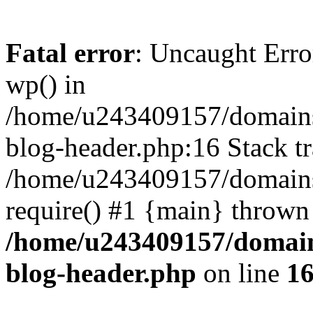
Fatal error
: Uncaught Erro
wp() in
/home/u243409157/domains
blog-header.php:16 Stack tr
/home/u243409157/domains/
require() #1 {main} thrown
/home/u243409157/domain
blog-header.php
on line
1