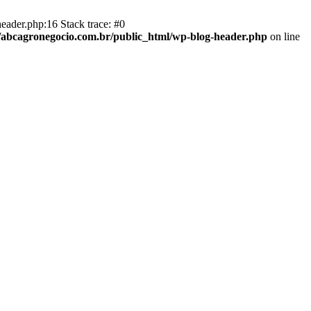
eader.php:16 Stack trace: #0
abcagronegocio.com.br/public_html/wp-blog-header.php
on line