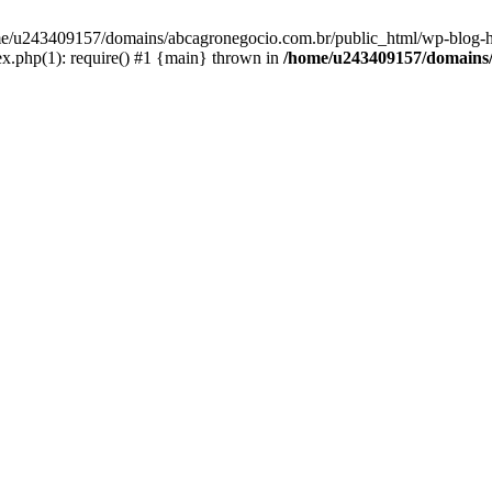
home/u243409157/domains/abcagronegocio.com.br/public_html/wp-blog-h
.php(1): require() #1 {main} thrown in
/home/u243409157/domains/