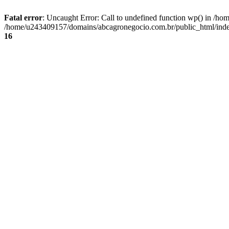
Fatal error
: Uncaught Error: Call to undefined function wp() in /
/home/u243409157/domains/abcagronegocio.com.br/public_html/index
16