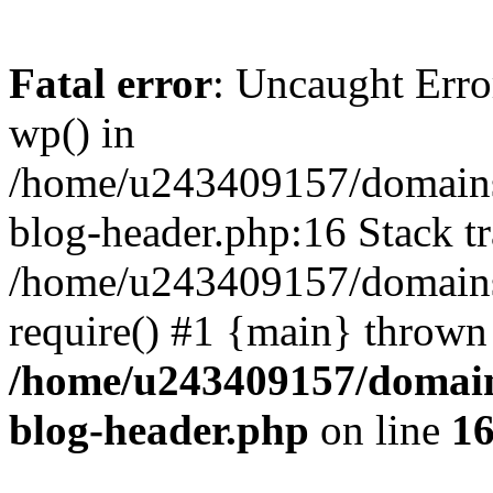
Fatal error
: Uncaught Erro
wp() in
/home/u243409157/domains
blog-header.php:16 Stack tr
/home/u243409157/domains/
require() #1 {main} thrown
/home/u243409157/domain
blog-header.php
on line
1