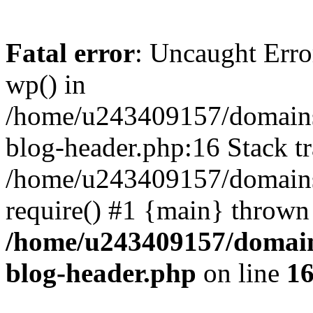
Fatal error
: Uncaught Erro
wp() in
/home/u243409157/domains
blog-header.php:16 Stack tr
/home/u243409157/domains/
require() #1 {main} thrown
/home/u243409157/domain
blog-header.php
on line
1