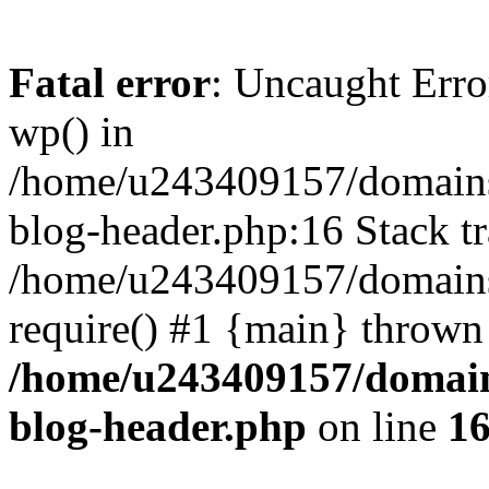
Fatal error
: Uncaught Erro
wp() in
/home/u243409157/domains
blog-header.php:16 Stack tr
/home/u243409157/domains/
require() #1 {main} thrown
/home/u243409157/domain
blog-header.php
on line
1