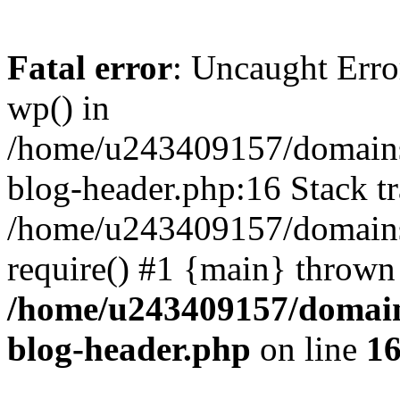
Fatal error
: Uncaught Erro
wp() in
/home/u243409157/domains
blog-header.php:16 Stack tr
/home/u243409157/domains/
require() #1 {main} thrown
/home/u243409157/domain
blog-header.php
on line
1