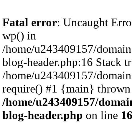
Fatal error
: Uncaught Erro
wp() in
/home/u243409157/domains
blog-header.php:16 Stack tr
/home/u243409157/domains/
require() #1 {main} thrown
/home/u243409157/domain
blog-header.php
on line
1