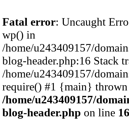
Fatal error
: Uncaught Erro
wp() in
/home/u243409157/domains
blog-header.php:16 Stack tr
/home/u243409157/domains/
require() #1 {main} thrown
/home/u243409157/domain
blog-header.php
on line
1