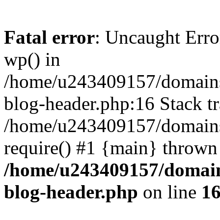
Fatal error
: Uncaught Erro
wp() in
/home/u243409157/domains
blog-header.php:16 Stack tr
/home/u243409157/domains/
require() #1 {main} thrown
/home/u243409157/domain
blog-header.php
on line
1