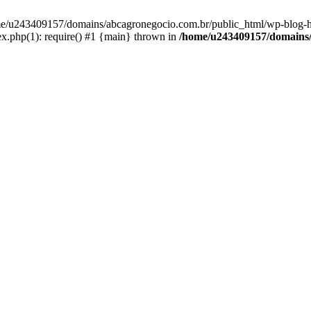
home/u243409157/domains/abcagronegocio.com.br/public_html/wp-blog-h
.php(1): require() #1 {main} thrown in
/home/u243409157/domains/