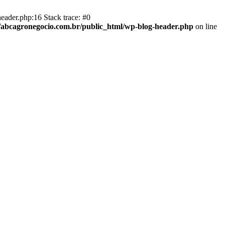
eader.php:16 Stack trace: #0
abcagronegocio.com.br/public_html/wp-blog-header.php
on line