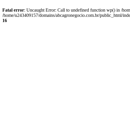
Fatal error
: Uncaught Error: Call to undefined function wp() in /
/home/u243409157/domains/abcagronegocio.com.br/public_html/index
16