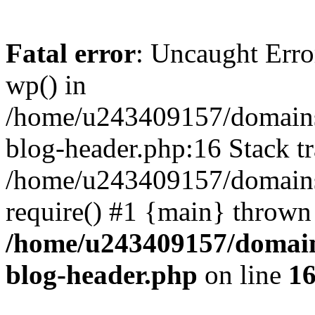
Fatal error
: Uncaught Erro
wp() in
/home/u243409157/domains
blog-header.php:16 Stack tr
/home/u243409157/domains/
require() #1 {main} thrown
/home/u243409157/domain
blog-header.php
on line
1