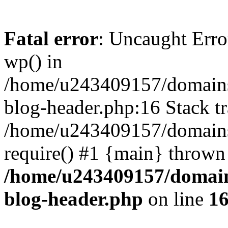
Fatal error
: Uncaught Erro
wp() in
/home/u243409157/domains
blog-header.php:16 Stack tr
/home/u243409157/domains/
require() #1 {main} thrown
/home/u243409157/domain
blog-header.php
on line
1